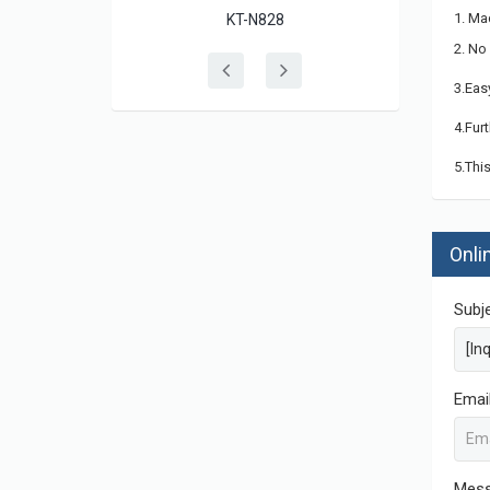
1. Ma
KT-N828
2. No
3.Eas
4.Fur
5.Thi
Onli
Subj
Emai
Mes