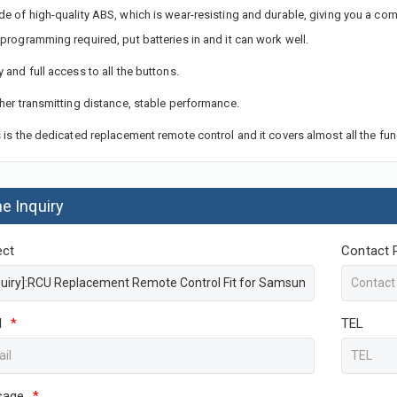
de of high-quality ABS, which is wear-resisting and durable, giving you a com
 programming required, put batteries in and it can work well.
y and full access to all the buttons.
ther transmitting distance, stable performance.
s is the dedicated replacement remote control and it covers almost all the fun
ne Inquiry
ect
Contact 
l
*
TEL
sage
*