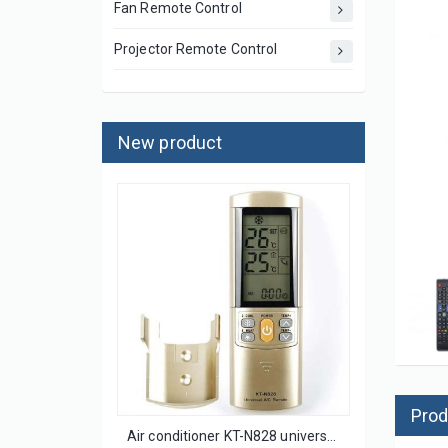
Fan Remote Control
Projector Remote Control
New product
Prod
Kaon Box CO3400 CO3600 IR Remote Control fit for Kaon Cable Box CO3400/CO3600 Set-top Box STB
Air conditioner KT-N828 universal AC remote control with arrival compact design