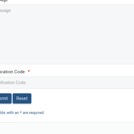
fication Code
*
bmit
Reset
elds with an * are required.