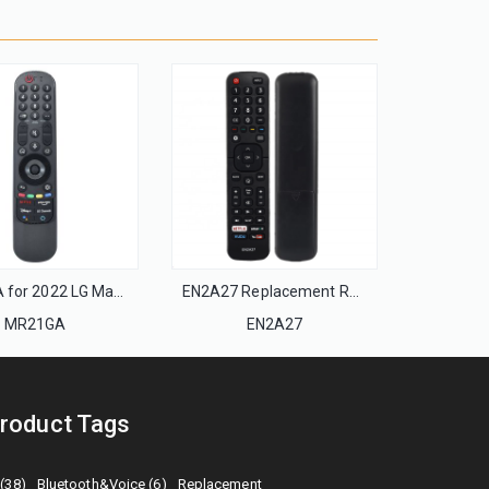
MR21GA for 2022 LG Magic Remote with Pointer and Voice Function Replacement for LG UHD OLED QNED NanoCell 4K 8K Smart TV
EN2A27 Replacement Remote Control use For Hisense 4K Smart LED HDTV
MR21GA
EN2A27
roduct Tags
 (38)
Bluetooth&Voice (6)
Replacement