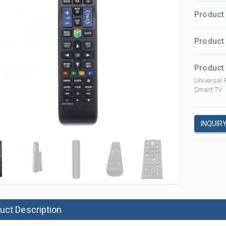
Product 
Product
Product 
Universal 
Smart TV
Projector remote control for infocus IN126ST IN112 IN124ST IN122ST IN122 IN114 IN114ST SP8682 IN3124 IN8615 IN124 IN2192
1000 in 1 universal a/c ac remote control K-1028E with LCD and light
RCP031
K-1028E
INQUIR
uct Description