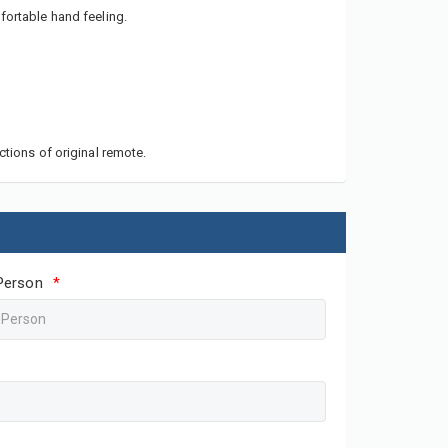
fortable hand feeling.
ctions of original remote.
Person
*