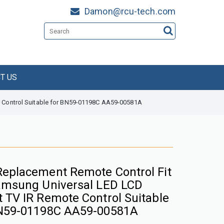
Damon@rcu-tech.com
T US
 Control Suitable for BN59-01198C AA59-00581A
eplacement Remote Control Fit
amsung Universal LED LCD
 TV IR Remote Control Suitable
N59-01198C AA59-00581A