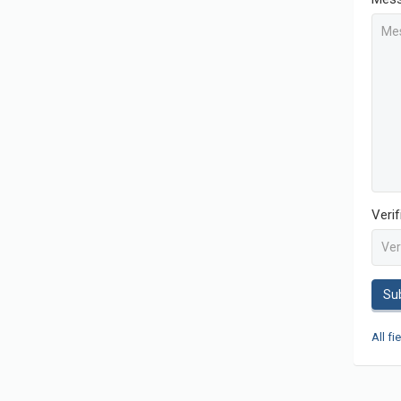
Veri
Su
All fi