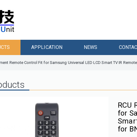
UCTS
APPLICATION
NEWS
CONTAC
ent Remote Control Fit for Samsung Universal LED LCD Smart TV IR Remote
oducts
RCU R
for S
Smart
for B