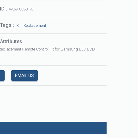
ID :
AA59-00581A
 Tags :
IR
Replacement
Attributes :
Replacement Remote Control Fit for Samsung LED LCD
ABS 3D Smart Remote Control Replacement fit for LG AKB75095308 with NETFLIX FUNCTIONS
AKB75095308
URC HD
Y
EMAIL US