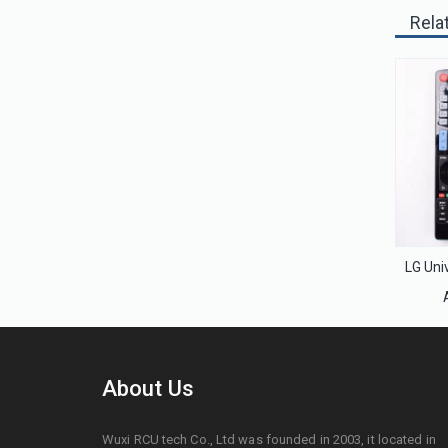
Rela
About Us
Wuxi RCU tech Co., Ltd was founded in 2003, it located in