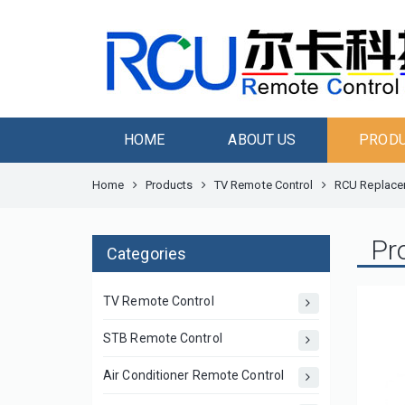
HOME
ABOUT US
PROD
Home
Products
TV Remote Control
RCU Replacem
Pr
Categories
TV Remote Control
STB Remote Control
Air Conditioner Remote Control