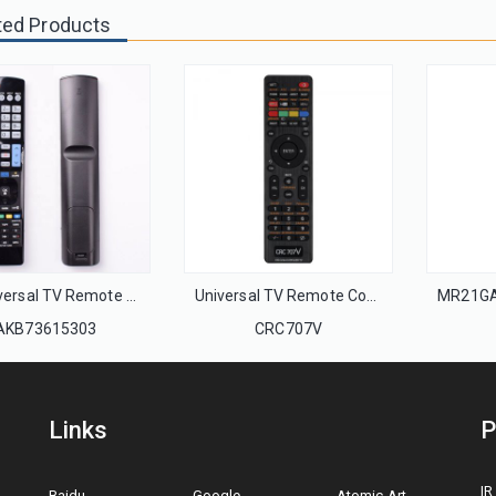
ted Products
LG Universal TV Remote Control AKB73615303 AKB72915235 AKB72914276 AKB72914003 AKB72914240 AKB72914071 Smart 3D LED HDTV TV
Universal TV Remote Control Unit CRC707V for all brands TV with Netflix and YouTube function
AKB73615303
CRC707V
Links
P
IR
Baidu
Google
Atomic Art