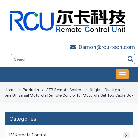
Damon@rcu-tech.com
Home
Products
STB Remote Control
Original Quality all in
one Universal Motorola Remote Control for Motorola Set Top Cable Box
Categories
TV Remote Control