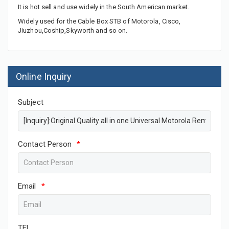
It is hot sell and use widely in the South American market.
Widely used for the Cable Box STB of Motorola, Cisco,
Jiuzhou,Coship,Skyworth and so on.
Online Inquiry
Subject
Contact Person
*
Email
*
TEL