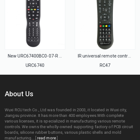
New URC67400BC0-07-R Universal Remote control for MOVISTAR BELL And VIVO ARRIS Cable box
IR universal remote control set top box remote control and IPTV remote control
URC6740
RC47
About Us
Wuxi RCU tech Co., Ltd was founded in 2003, it located in Wuxi city,
Jiangsu province. It has more than 400 employees.With complete
various licenses, it is specialized in manufacturing various remote
controls. We owns the wholly-owned supporting factory of PCB circuit
boards, silicone rubber buttons, various plastic shells and mold
manufacturing....[
read more
]