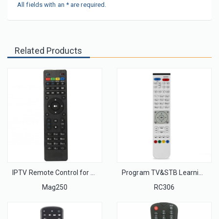
All fields with an * are required.
Related Products
IPTV Remote Control for MAG254 250 255 Set Top Box TV Remote Control with High Quality
Program TV&STB Learning Function IR Remote Control Unit
Mag250
RC306