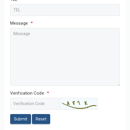
Message
*
Verification Code
*
Submit
Reset