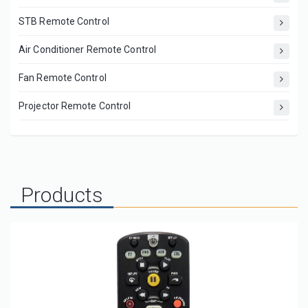
STB Remote Control
Air Conditioner Remote Control
Fan Remote Control
Projector Remote Control
Products