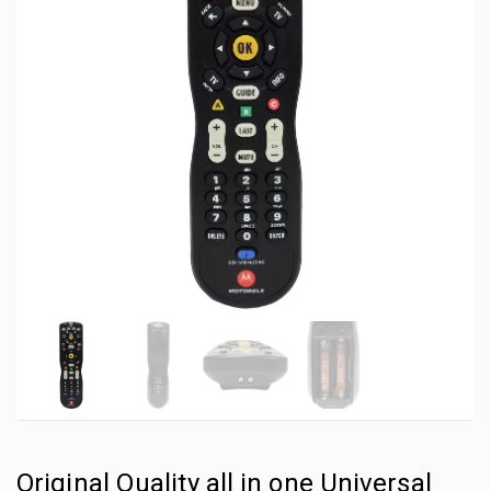
Original Quality all in one Universal