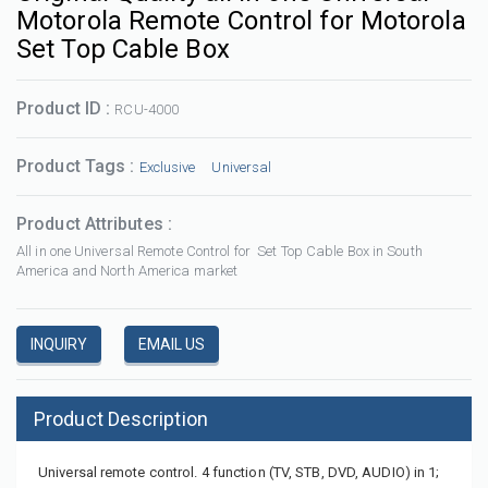
Motorola Remote Control for Motorola
Set Top Cable Box
Product ID :
RCU-4000
Product Tags :
Exclusive
Universal
Product Attributes :
All in one Universal Remote Control for Set Top Cable Box in South
America and North America market
INQUIRY
EMAIL US
Product Description
Universal remote control. 4 function (TV, STB, DVD, AUDIO) in 1;