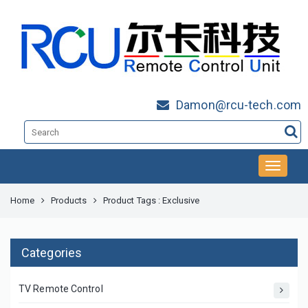
Damon@rcu-tech.com
Home
Products
Product Tags : Exclusive
Categories
TV Remote Control