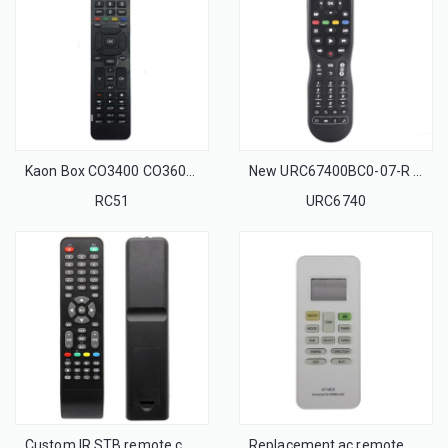
Kaon Box CO3400 CO3600 IR Remote Control fit for Kaon Cable Box CO3400/CO3600 Set-top Box STB
New URC67400BC0-07-R Universal Remote control for MOVISTAR BELL And VIVO ARRIS Cable box
RC51
URC6740
Custom IR STB remote control
Replacement ac remote control KT-MDII for Midea air conditioner remote