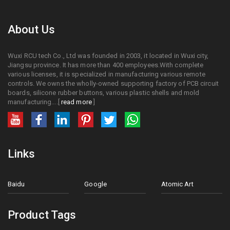
About Us
Wuxi RCU tech Co., Ltd was founded in 2003, it located in Wuxi city,
Jiangsu province. It has more than 400 employees.With complete
various licenses, it is specialized in manufacturing various remote
controls. We owns the wholly-owned supporting factory of PCB circuit
boards, silicone rubber buttons, various plastic shells and mold
manufacturing....[
read more
]
Links
Baidu
Google
Atomic Art
Product Tags