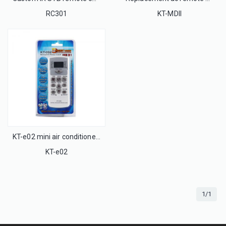
RC301
KT-MDII
KT-e02 mini air conditioner universal remote control for all brand
KT-e02
1/1