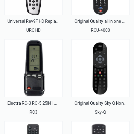
Universal Rev9F HD Replacement SKY Box Remote Control Professional for UK Market
Original Quality all in one Universal Motorola Remote Control for Motorola Set Top Cable Box
URC HD
RCU-4000
Electra RC-3 RC-5 25IN1 AC Remote Control with wall rack for Israel Market
Original Quality Sky Q Non-Touch Infrared Remote Control For Sky Q Set Top Box With UK Market
RC3
Sky-Q