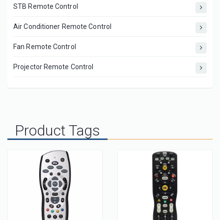
STB Remote Control
Air Conditioner Remote Control
Fan Remote Control
Projector Remote Control
Product Tags