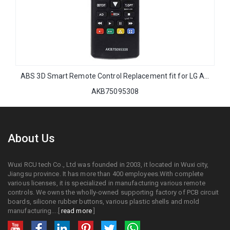
ABS 3D Smart Remote Control Replacement fit for LG AKB75095308 with NETFLIX FUNCTIONS
AKB75095308
About Us
Wuxi RCU tech Co., Ltd was founded in 2003, it located in Wuxi city,
Jiangsu province. It has more than 400 employees.With complete
various licenses, it is specialized in manufacturing various remote
controls. We owns the wholly-owned supporting factory of PCB circuit
boards, silicone rubber buttons, various plastic shells and mold
manufacturing....[
read more
]