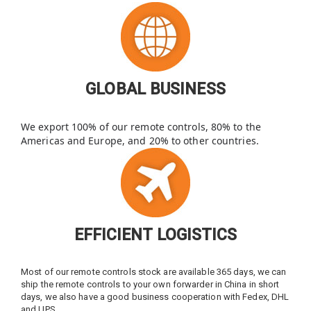
GLOBAL BUSINESS
We export 100% of our remote controls, 80% to the
Americas and Europe, and 20% to other countries.
EFFICIENT LOGISTICS
Most of our remote controls stock are available 365 days, we can
ship the remote controls to your own forwarder in China in short
days, we also have a good business cooperation with Fedex, DHL
and UPS.