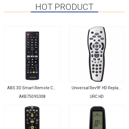
HOT PRODUCT
ABS 3D Smart Remote Control Replacement fit for LG AKB75095308 with NETFLIX FUNCTIONS
Universal Rev9F HD Replacement SKY Box Remote Control Professional for UK Market
AKB75095308
URC HD