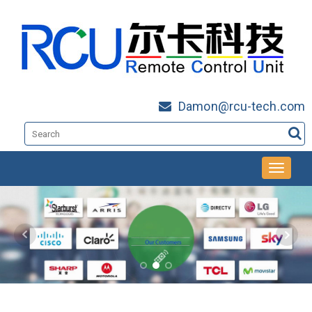
Damon@rcu-tech.com