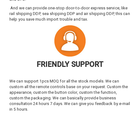
And we can provide one-stop door-to-door express service, like
rail shipping DDP, sea shipping DDP and air shipping DDP, this can
help you save much import trouble and tax.
FRIENDLY SUPPORT
We can support 1pcs MOQ for all the stock models. We can
custom all the remote controls base on your request. Custom the
appearance, custom the button color, custom the function,
custom the packaging. We can basically provide business
consultation 24 hours 7 days. We can give you feedback by e-mail
in 5 hours.