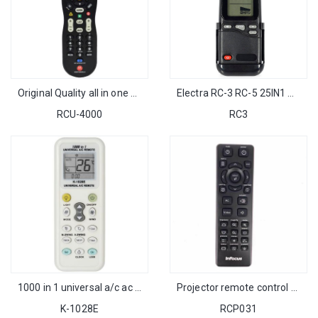
Original Quality all in one Universal Motorola Remote Control for Motorola Set Top Cable Box
Electra RC-3 RC-5 25IN1 AC Remote Control with wall rack for Israel Market
RCU-4000
RC3
1000 in 1 universal a/c ac remote control K-1028E with LCD and light
Projector remote control for infocus IN126ST IN112 IN124ST IN122ST IN122 IN114 IN114ST SP8682 IN3124 IN8615 IN124 IN2192
K-1028E
RCP031