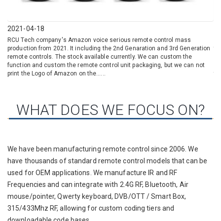
2021-04-18
20
RCU Tech company's Amazon voice serious remote control mass
LO
production from 2021. It including the 2nd Genaration and 3rd Generation
th
remote controls. The stock available currently. We can custom the
ad
function and custom the remote control unit packaging, but we can not
Gr
print the Logo of Amazon on the......
tha
WHAT DOES WE FOCUS ON?
We have been manufacturing remote control since 2006. We
have thousands of standard remote control models that can be
used for OEM applications. We manufacture IR and RF
Frequencies and can integrate with 2.4G RF, Bluetooth, Air
mouse/pointer, Qwerty keyboard, DVB/OTT / Smart Box,
315/433Mhz RF, allowing for custom coding tiers and
downloadable code bases.