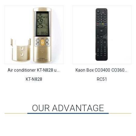
Air conditioner KT-N828 universal AC remote control with arrival compact design
Kaon Box CO3400 CO3600 IR Remote Control fit for Kaon Cable Box CO3400/CO3600 Set-top Box STB
KT-N828
RC51
OUR ADVANTAGE