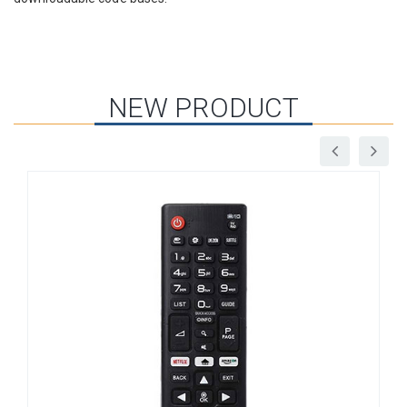
NEW PRODUCT