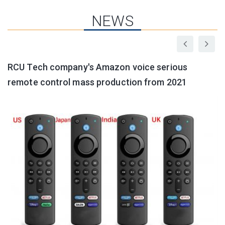
NEWS
RCU Tech company's Amazon voice serious
G
remote control mass production from 2021
a