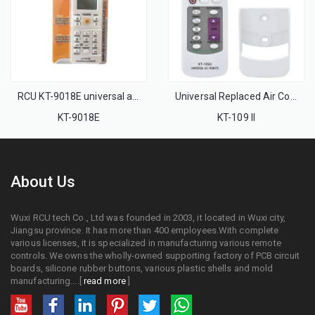
RCU KT-9018E universal air conditioner AC remote control 4000 in 1
Universal Replaced Air Conditioning Remote Control KT-109 II Universal for Air Conditioner with Hanger and Manual
KT-9018E
KT-109 II
About Us
Wuxi RCU tech Co., Ltd was founded in 2003, it located in Wuxi city,
Jiangsu province. It has more than 400 employees.With complete
various licenses, it is specialized in manufacturing various remote
controls. We owns the wholly-owned supporting factory of PCB circuit
boards, silicone rubber buttons, various plastic shells and mold
manufacturing....[
read more
]