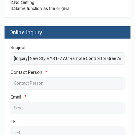
2.No Setting
3.Same function as the original
Online Inquiry
Subject
Contact Person
*
Email
*
TEL