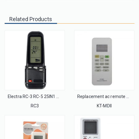
Related Products
Electra RC-3 RC-5 25IN1 AC Remote Control with wall rack for Israel Market
Replacement ac remote control KT-MDII for Midea air conditioner remote
RC3
KT-MDII