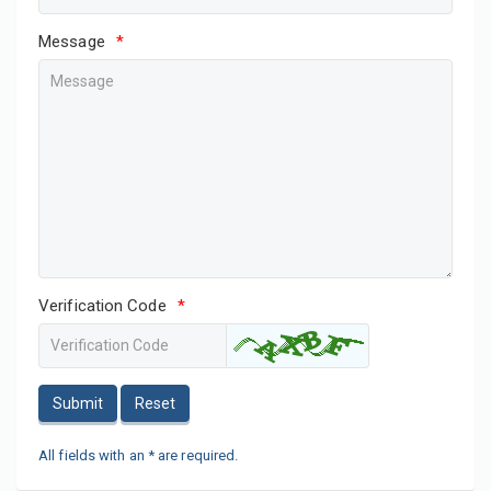
Message
*
Verification Code
*
Submit
Reset
All fields with an * are required.