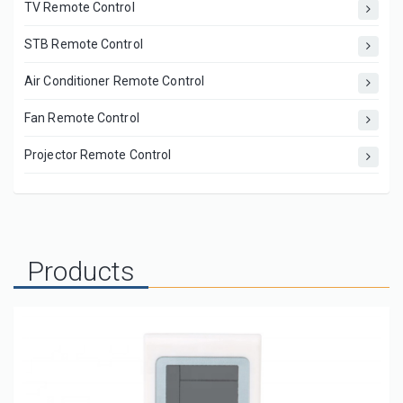
TV Remote Control
STB Remote Control
Air Conditioner Remote Control
Fan Remote Control
Projector Remote Control
Products