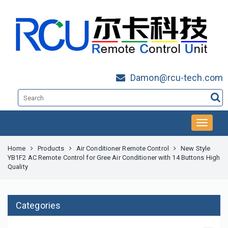
Damon@rcu-tech.com
Home
Products
Air Conditioner Remote Control
New Style
YB1F2 AC Remote Control for Gree Air Conditioner with 14 Buttons High
Quality
Categories