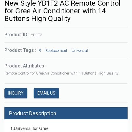
New Style YB1F2 AC Remote Control
for Gree Air Conditioner with 14
Buttons High Quality
Product ID :
YB1F2
Product Tags :
IR
Replacement
Universal
Product Attributes :
Remote Control for Gree Air Conditioner with 14 Buttons High Quality
INQUIRY
EMAIL US
Product Description
1.Universal for Gree